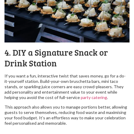
4. DIY a Signature Snack or
Drink Station
If you want a fun, interactive twist that saves money, go for a do-
it-yourself station. Build-your-own bruschetta bars, mini taco
stands, or sparkling juice corners are easy crowd-pleasers. They
add personality and entertainment value to your event while
helping you avoid the cost of full-service
party catering
.
This approach also allows you to manage portions better, allowing
guests to serve themselves, reducing food waste and maximising
your food budget. It’s an effortless way to make your celebration
feel personalised and memorable.