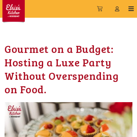
Gourmet on a Budget:
Hosting a Luxe Party
Without Overspending
on Food.