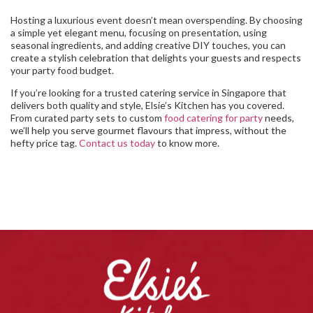
Hosting a luxurious event doesn’t mean overspending. By choosing
a simple yet elegant menu, focusing on presentation, using
seasonal ingredients, and adding creative DIY touches, you can
create a stylish celebration that delights your guests and respects
your party food budget.
If you’re looking for a trusted catering service in Singapore that
delivers both quality and style, Elsie’s Kitchen has you covered.
From curated party sets to custom
food catering for party
needs,
we’ll help you serve gourmet flavours that impress, without the
hefty price tag.
Contact us today
to know more.