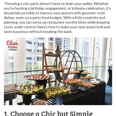
Throwing a chic party doesn’t have to drain your wallet. Whether
you’re hosting a birthday, engagement, or intimate celebration, it’s
absolutely possible to impress your guests with gourmet-style
dishes, even on a party food budget. With a little creativity and
planning, you can serve up restaurant-worthy bites while keeping
costs under control. Here’s how to make your next event look and
taste luxurious without breaking the bank.
1. Choose a Chic but Simple