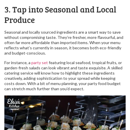
3. Tap into Seasonal and Local
Produce
Seasonal and locally sourced ingredients are a smart way to save
without compromising taste. They’re fresher, more flavourful, and
often far more affordable than imported items. When your menu
reflects what’s currently in season, it becomes both eco-friendly
and budget-conscious.
For instance, a
party set
featuring local seafood, tropical fruits, or
garden-fresh salads can look vibrant and taste exquisite. A skilled
catering service will know how to highlight these ingredients
creatively, adding sophistication to your spread while keeping
costs down. With a bit of menu planning, your party food budget
can stretch much further than you’d expect.