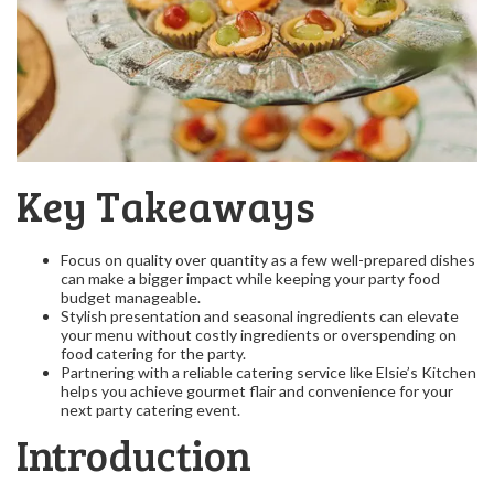
Key Takeaways
Focus on quality over quantity as a few well-prepared dishes
can make a bigger impact while keeping your party food
budget manageable.
Stylish presentation and seasonal ingredients can elevate
your menu without costly ingredients or overspending on
food catering for the party.
Partnering with a reliable catering service like Elsie’s Kitchen
helps you achieve gourmet flair and convenience for your
next party catering event.
Introduction