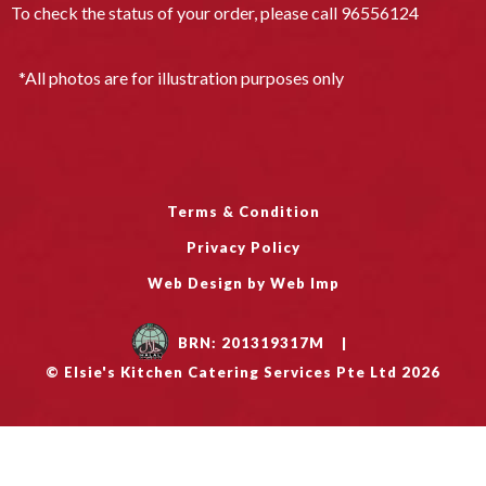
To check the status of your order, please call
96556124
*All photos are for illustration purposes only
Terms & Condition
Privacy Policy
Web Design by Web Imp
BRN: 201319317M
|
© Elsie's Kitchen Catering Services Pte Ltd 2026