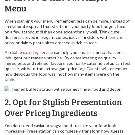
Menu
When planning your menu, remember: less can be more. Instead of
an elaborate spread that stretches your party food budget, focus
on a few standout dishes done exceptionally well. Think cute
desserts served in elegant cones, juicy mini sliders with brioche
buns, or dainty pasta bites dressed in rich sauces.
A reliable
catering service
can help you curate a menu that feels
indulgent but remains practical. By concentrating on quality
ingredients and refined flavours, your party catering setup can feel
upscale, without the extravagant price tag. Guests will remember
how delicious the food was, not how many items were on the
table.
2. Opt for Stylish Presentation
Over Pricey Ingredients
You don’t need caviar or wagyu beef to make your food look
impressive. Presentation can completely transform how guests