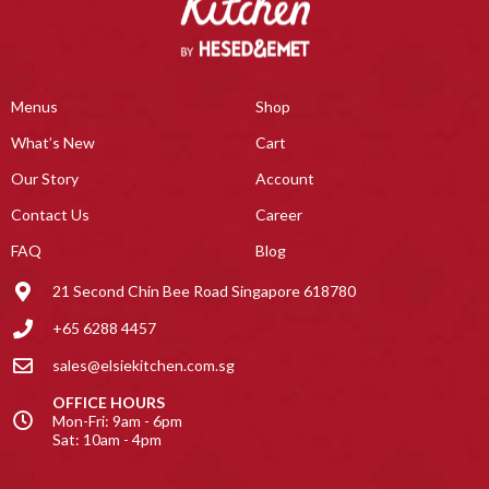
Menus
Shop
What’s New
Cart
Our Story
Account
Contact Us
Career
FAQ
Blog
21 Second Chin Bee Road Singapore 618780
+65 6288 4457
sales@elsiekitchen.com.sg
OFFICE HOURS
Mon-Fri: 9am - 6pm
Sat: 10am - 4pm