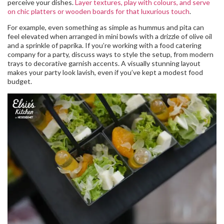
perceive your dishes.
Layer textures, play with colours, and serve
on chic platters or wooden boards for that luxurious touch
.
For example, even something as simple as hummus and pita can
feel elevated when arranged in mini bowls with a drizzle of olive oil
and a sprinkle of paprika. If you’re working with a food catering
company for a party, discuss ways to style the setup, from modern
trays to decorative garnish accents. A visually stunning layout
makes your party look lavish, even if you’ve kept a modest food
budget.