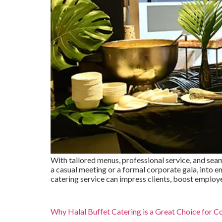
With tailored menus, professional service, and seam
a casual meeting or a formal corporate gala, into
catering service can impress clients, boost employ
Why Halal Buffet Catering is a Great Choice for C