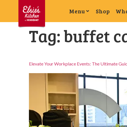
Menu
Shop
Wha
Tag:
buffet c
Elevate Your Workplace Events: The Ultimate Guid