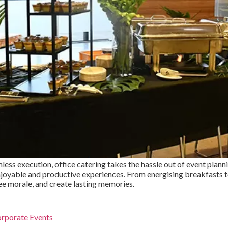
less execution, office catering takes the hassle out of event plann
 enjoyable and productive experiences. From energising breakfasts
ee morale, and create lasting memories.
orporate Events