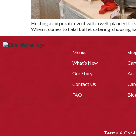
Hosting a corporate event with a well-planned break
When it comes to halal buffet catering, choosing hal
Menus
Sho
What’s New
Car
Our Story
Acc
Contact Us
Car
FAQ
Blo
Terms & Cond