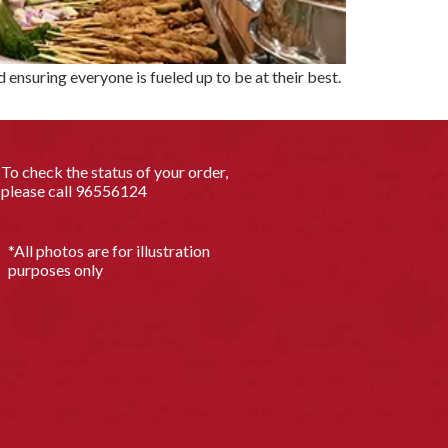
ensuring everyone is fueled up to be at their best.
To check the status of your order,
please call
96556124
*All photos are for illustration
purposes only