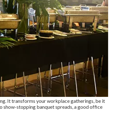
ing. It transforms your workplace gatherings, be it
 to show-stopping banquet spreads, a good office