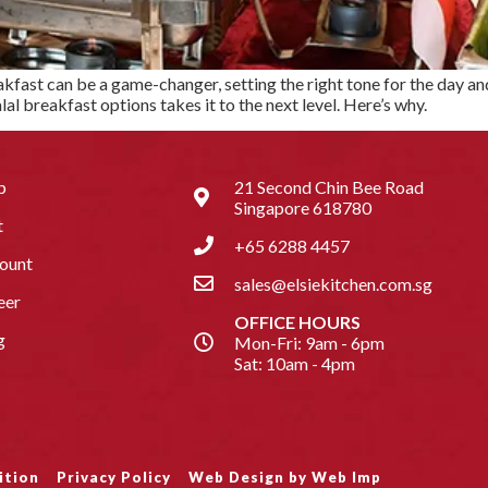
fast can be a game-changer, setting the right tone for the day and 
al breakfast options takes it to the next level. Here’s why.
p
21 Second Chin Bee Road
Singapore 618780
t
+65 6288 4457
ount
sales@elsiekitchen.com.sg
eer
OFFICE HOURS
g
Mon-Fri: 9am - 6pm
Sat: 10am - 4pm
ition
Privacy Policy
Web Design by Web Imp