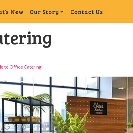
t’s New
Our Story
Contact Us
atering
e to Office Catering