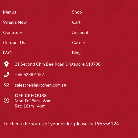
Menus
Shop
What’s New
Cart
Our Story
Account
Contact Us
Career
FAQ
Blog
21 Second Chin Bee Road Singapore 618780
+65 6288 4457
sales@elsiekitchen.com.sg
OFFICE HOURS
Mon-Fri: 9am - 6pm
Sat: 10am - 4pm
To check the status of your order, please call
96556124