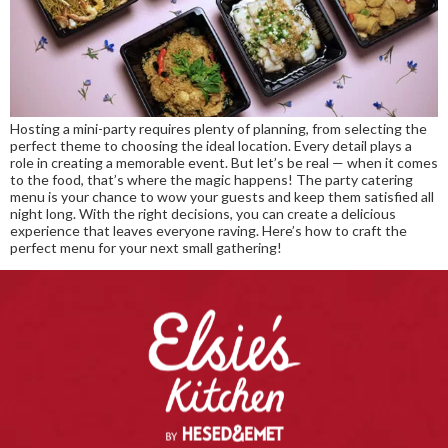
Hosting a mini-party requires plenty of planning, from selecting the
perfect theme to choosing the ideal location. Every detail plays a
role in creating a memorable event. But let’s be real — when it comes
to the food, that’s where the magic happens! The party catering
menu is your chance to wow your guests and keep them satisfied all
night long. With the right decisions, you can create a delicious
experience that leaves everyone raving. Here’s how to craft the
perfect menu for your next small gathering!