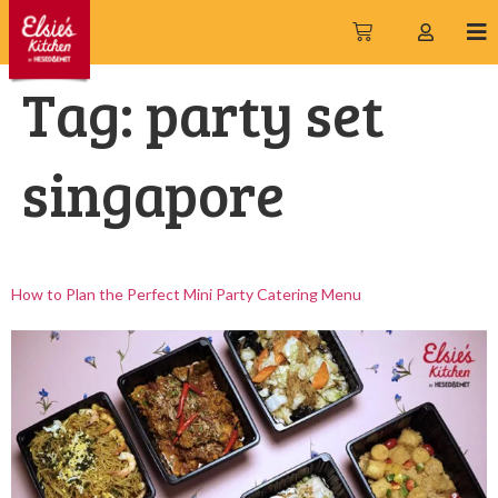
Tag:
party set
singapore
How to Plan the Perfect Mini Party Catering Menu