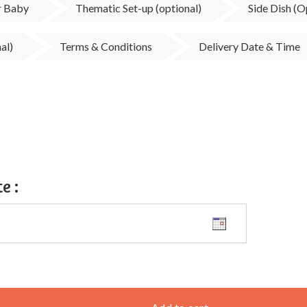
ur Baby
Thematic Set-up (optional)
Side Dish (O
al)
Terms & Conditions
Delivery Date & Time
te
: