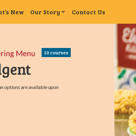
t’s New
Our Story
Contact Us
ering Menu
10
courses
lgent
n options are available upon