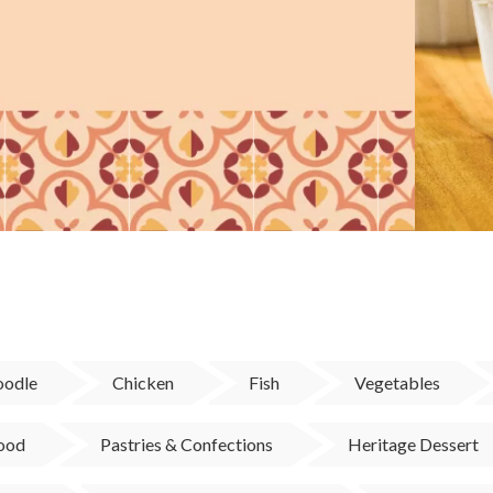
odle
Chicken
Fish
Vegetables
Food
Pastries & Confections
Heritage Dessert