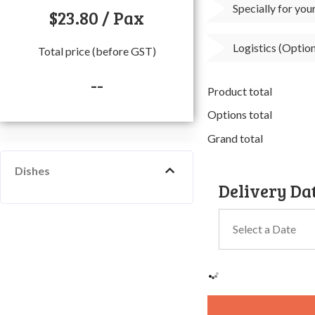
Specially for yo
$
23.80
/ Pax
Logistics (Option
Total price (before GST)
--
Product total
Options total
Grand total
Dishes
Delivery Da