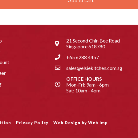
Add to cart
p
21 Second Chin Bee Road
Singapore 618780
t
+65 6288 4457
ount
sales@elsiekitchen.com.sg
eer
OFFICE HOURS
g
Mon-Fri: 9am - 6pm
Sat: 10am - 4pm
ition
Privacy Policy
Web Design by Web Imp