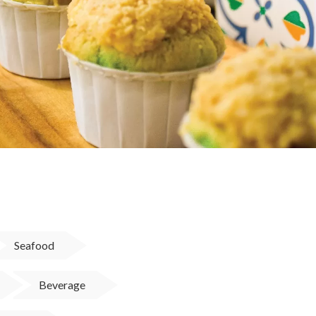
Seafood
Beverage