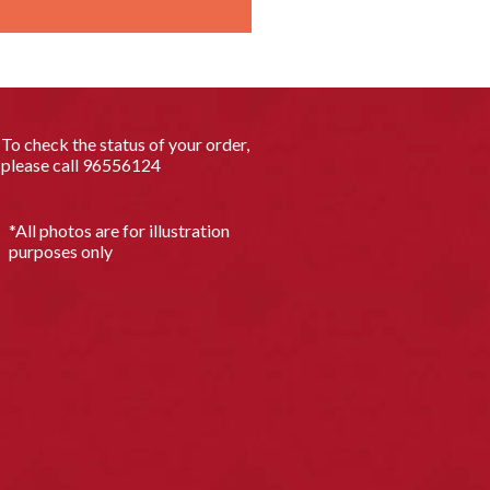
To check the status of your order,
please call
96556124
*All photos are for illustration
purposes only