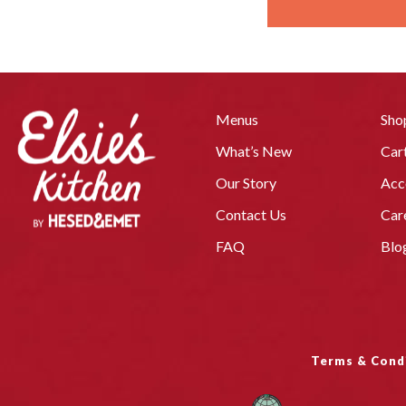
Menus
Sho
What’s New
Car
Our Story
Acc
Contact Us
Car
FAQ
Blo
Terms & Cond