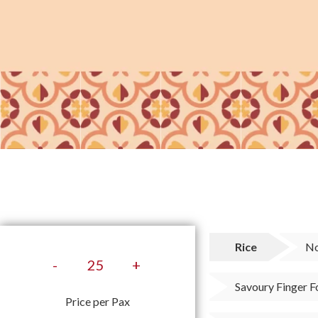
Rice
No
-
+
Savoury Finger 
Price per Pax