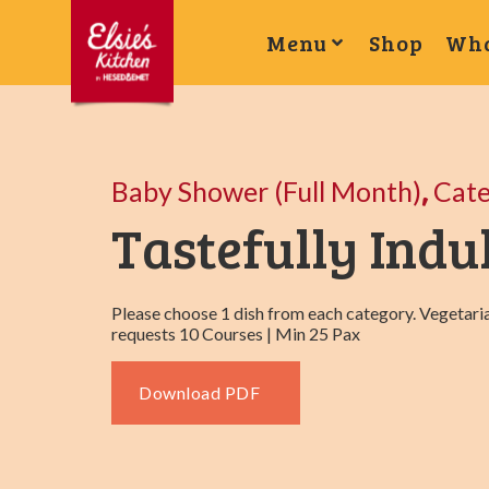
Menu
Shop
Wha
,
Baby Shower (Full Month)
Cat
Tastefully Indu
Please choose 1 dish from each category. Vegetaria
requests 10 Courses | Min 25 Pax
Download PDF