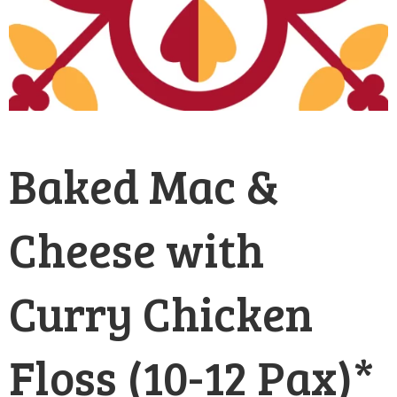
Baked Mac &
Cheese with
Curry Chicken
Floss (10-12 Pax)*