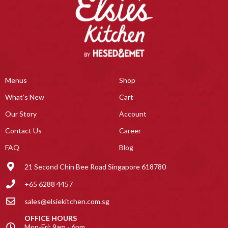
Menus
Shop
What’s New
Cart
Our Story
Account
Contact Us
Career
FAQ
Blog
21 Second Chin Bee Road Singapore 618780
+65 6288 4457
sales@elsiekitchen.com.sg
OFFICE HOURS
Mon-Fri: 9am - 6pm