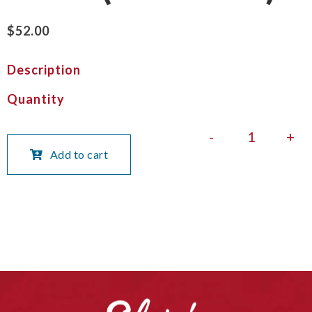
$
52.00
Description
Quantity
-
+
Add to cart