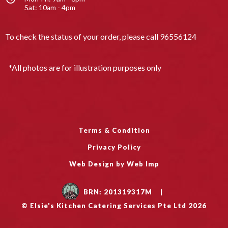
Sat: 10am - 4pm
To check the status of your order, please call
96556124
*All photos are for illustration purposes only
Terms & Condition
Privacy Policy
Web Design by Web Imp
BRN: 201319317M
|
© Elsie's Kitchen Catering Services Pte Ltd 2026