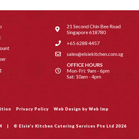
p
21 Second Chin Bee Road
Singapore 618780
t
+65 6288 4457
ount
sales@elsiekitchen.com.sg
eer
OFFICE HOURS
g
Mon-Fri: 9am - 6pm
Sat: 10am - 4pm
ition
Privacy Policy
Web Design by Web Imp
M
|
© Elsie's Kitchen Catering Services Pte Ltd 2026