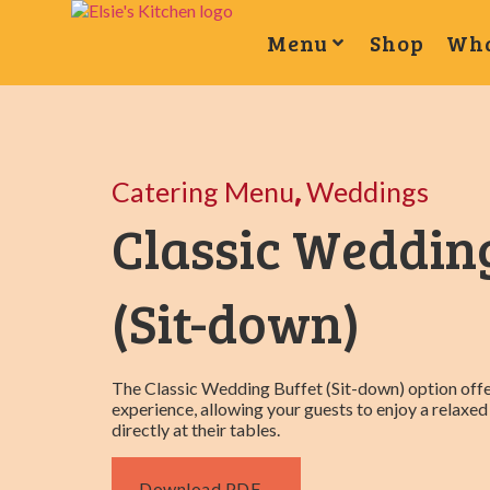
Menu
Shop
Wha
,
Catering Menu
Weddings
Classic Weddin
(Sit-down)
The Classic Wedding Buffet (Sit-down) option offe
experience, allowing your guests to enjoy a relax
directly at their tables.
Download PDF