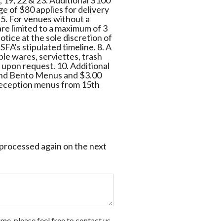
8, 19, 22 & 23. Additional $100
e of $80 applies for delivery
 5. For venues without a
t are limited to a maximum of 3
otice at the sole discretion of
SFA's stipulated timeline. 8. A
ble wares, serviettes, trash
e upon request. 10. Additional
t and Bento Menus and $3.00
 reception menus from 15th
e processed again on the next
me, please feel free to contact us