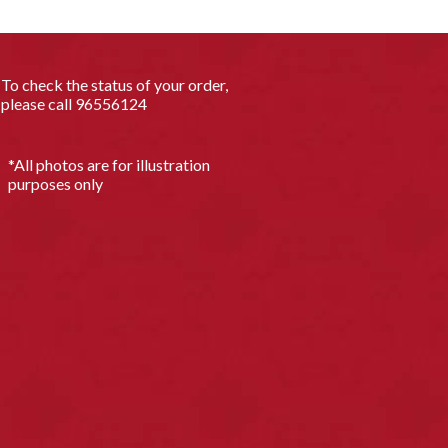
To check the status of your order,
please call
96556124
*All photos are for illustration
purposes only