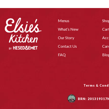
Menus
Sho
What’s New
Car
Our Story
Acc
Contact Us
Car
FAQ
Blo
Terms & Cond
BRN: 201319317