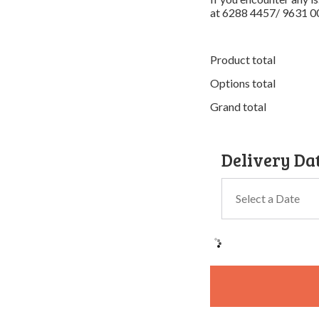
at 6288 4457/ 9631 0
Product total
Options total
Grand total
Delivery Da