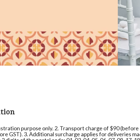
tion
lustration purpose only. 2. Transport charge of $90 (before ST
ore GST). 3. Additional surcharge applies for deliveries m