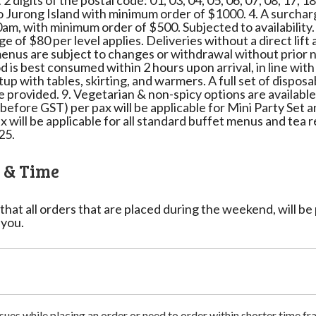
2 digits of the postal code: 01, 03, 04, 05, 06, 07, 08, 17, 1
o Jurong Island with minimum order of $1000. 4. A surcharg
am, with minimum order of $500. Subjected to availability.
rge of $80 per level applies. Deliveries without a direct lif
/menus are subject to changes or withdrawal without prior n
 is best consumed within 2 hours upon arrival, in line with 
p with tables, skirting, and warmers. A full set of disposa
be provided. 9. Vegetarian & non-spicy options are availabl
before GST) per pax will be applicable for Mini Party Se
x will be applicable for all standard buffet menus and tea
25.
e & Time
that all orders that are placed during the weekend, will b
 you.
sues while placing an order or need to order within shorter time fra