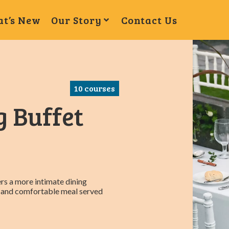
t’s New
Our Story
Contact Us
10
courses
g Buffet
rs a more intimate dining
ed and comfortable meal served