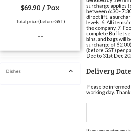
denoted by the first 
$
69.90
/ Pax
surcharge applies t
between 6:30 - 7:30
direct lift, a surcha
Total price (before GST)
levels. 6. All items
the company. 7. Food
complete Buffet setu
--
bins, and bags will 
surcharge of $2.00(
(before GST) per pa
Dec to 31st Dec 20
Delivery Dat
Dishes
Please be informed 
working day. Thank
If you encounter any is