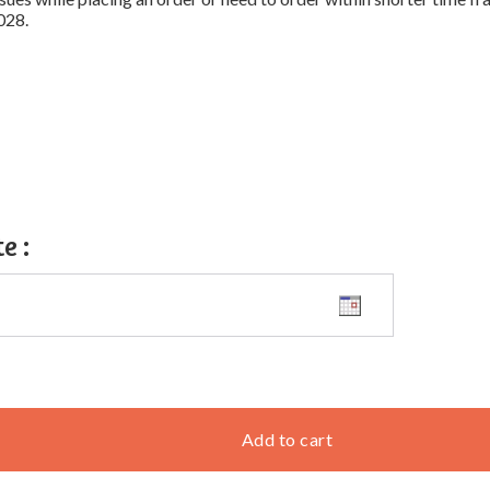
028.
te
:
Add to cart