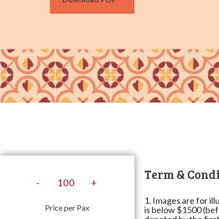
Term & Condi
-
+
1. Images are for il
Price per Pax
is below $1500 (bef