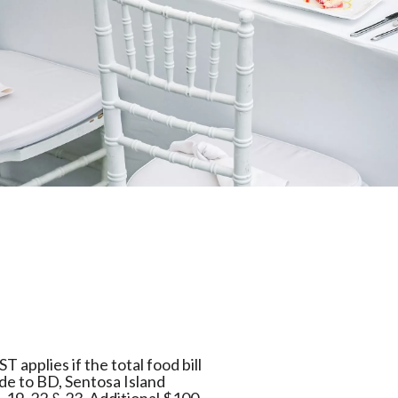
 applies if the total food bill
ade to BD, Sentosa Island