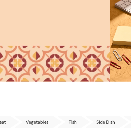
eat
Vegetables
Fish
Side Dish