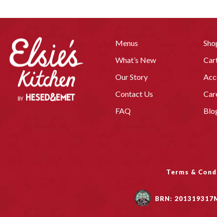
Menus
Sho
What’s New
Car
Our Story
Acc
Contact Us
Car
FAQ
Blo
Terms & Cond
BRN: 201319317