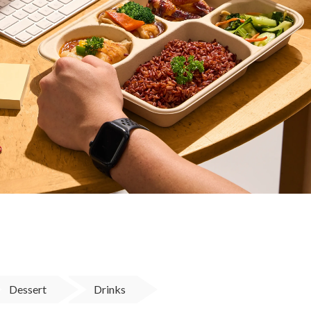
Dessert
Drinks