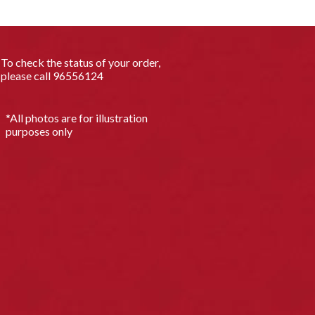
To check the status of your order,
please call
96556124
*All photos are for illustration
purposes only