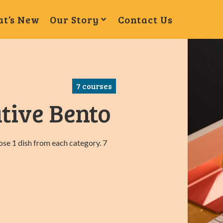
t’s New
Our Story
Contact Us
7
courses
tive Bento
oose 1 dish from each category. 7