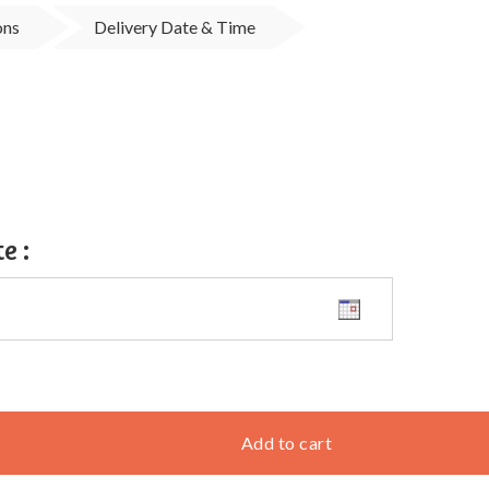
ons
Delivery Date & Time
te
:
Add to cart