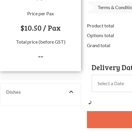
Terms & Conditi
Price per Pax
$
10.50
/ Pax
Product total
Options total
Total price (before GST)
Grand total
--
Delivery Da
Dishes