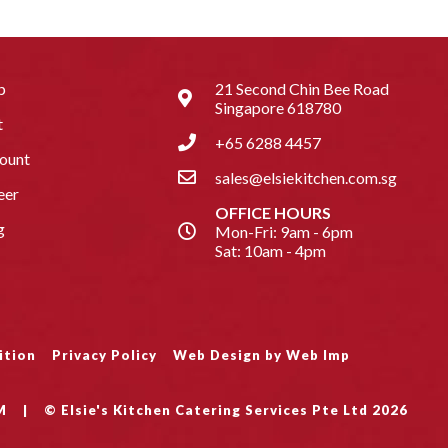
p
21 Second Chin Bee Road
Singapore 618780
t
+65 6288 4457
ount
sales@elsiekitchen.com.sg
eer
OFFICE HOURS
g
Mon-Fri: 9am - 6pm
Sat: 10am - 4pm
ition
Privacy Policy
Web Design by Web Imp
M
|
© Elsie's Kitchen Catering Services Pte Ltd 2026