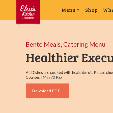
Menu
Shop
Wha
,
Bento Meals
Catering Menu
Healthier Execu
All Dishes are cooked with healthier oil. Please ch
Courses | Min 70 Pax
Download PDF