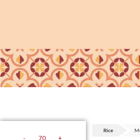
Rice
M
-
+