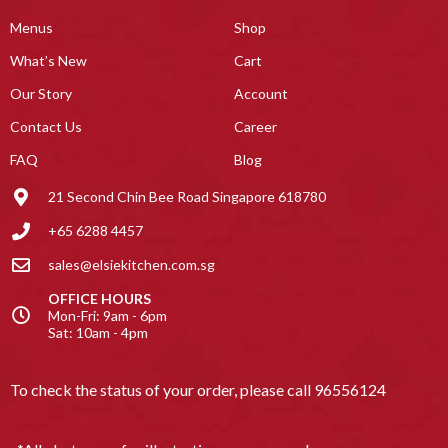
Menus
Shop
What’s New
Cart
Our Story
Account
Contact Us
Career
FAQ
Blog
21 Second Chin Bee Road Singapore 618780
+65 6288 4457
sales@elsiekitchen.com.sg
OFFICE HOURS
Mon-Fri: 9am - 6pm
Sat: 10am - 4pm
To check the status of your order, please call
96556124