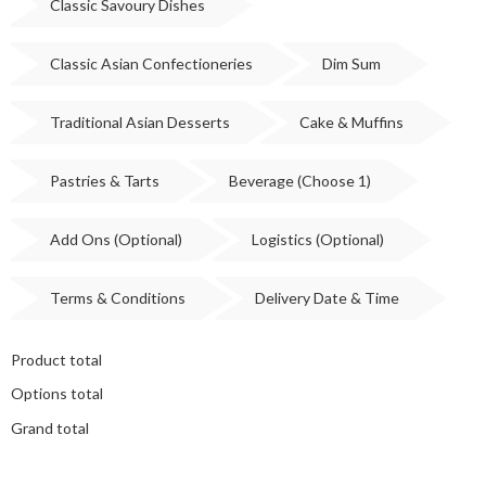
Classic Savoury Dishes
Classic Asian Confectioneries
Dim Sum
Traditional Asian Desserts
Cake & Muffins
Pastries & Tarts
Beverage (Choose 1)
Add Ons (Optional)
Logistics (Optional)
Terms & Conditions
Delivery Date & Time
Product total
Options total
Grand total