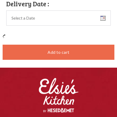
Delivery Date
:
Add to cart