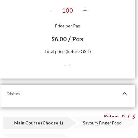
-
+
Price per Pax
$
6.00
/ Pax
Total price (before GST)
--
Dishes
Select
0
/
5
Main Course (Choose 1)
Savoury Finger Food