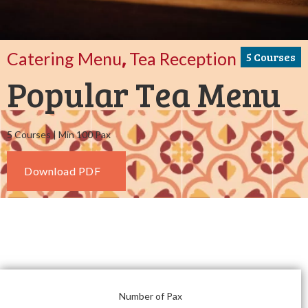
,
Catering Menu
Tea Reception
5 Courses
Popular Tea Menu
5 Courses | Min 100 Pax
Download PDF
Number of Pax