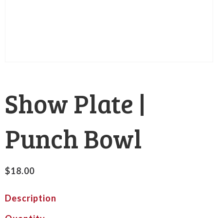
Show Plate |
Punch Bowl
$
18.00
Description