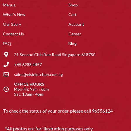
Menus
Shop
What’s New
Cart
Our Story
Account
Contact Us
Career
FAQ
Blog
21 Second Chin Bee Road Singapore 618780
+65 6288 4457
sales@elsiekitchen.com.sg
OFFICE HOURS
Mon-Fri: 9am - 6pm
Sat: 10am - 4pm
To check the status of your order, please call
96556124
*All photos are for illustration purposes only