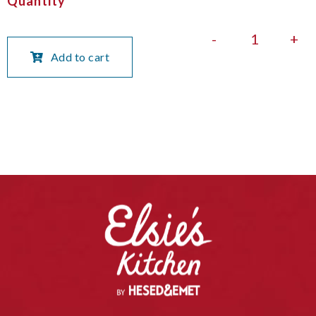
Quantity
-
+
Add to cart